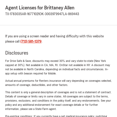
Agent Licenses for Brittaney Allen
TX-1783035
AR-16771021
OK-3003979947
LA-869443
If you are using a screen reader and having difficulty with this website
please call
(713) 581-1379
.
Disclosures
For Drive Safe & Save, discounts may exceed 30% and vary state-to-state (New York
capped at 30%). Not available in CA, MA, RI. OnStar not available in NY. A discount may
not be available in North Carolina, depending on individual facts and circumstances. In-
app setup with beacon required for Mobile.
Actual annual premiums for Renters insurance will vary depending on coverages selected,
amounts of coverage, deductibles, and other factors.
This content is only a general description of coverages and is not a statement of contract.
Details of coverage or limits vary in some states. All coverages are subject to the terms,
provisions, exclusions, and conditions in the policy itself, and any endorsements. See your
policy and any additional endorsement for exact coverage details or for further
information, please see a State Farm agent.
Pre-existing conditions: If you currently have a pet medical insurance policy, switching