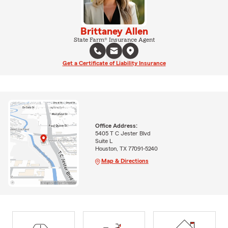
Brittaney Allen
State Farm® Insurance Agent
Get a Certificate of Liability Insurance
Office Address:
5405 T C Jester Blvd
Suite L
Houston, TX 77091-5240
Map & Directions