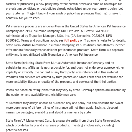
carriers or purchasing a new policy may affect certain provisions such as coverages for
pre-existing conditions or deductibles already established under your current policy. Let
your State Farm® agent know if your existing policy has provisions that might make it
beneficial for you to keep.
Pet insurance products are underwritten in the United States by American Pet Insurance
Company and ZPIC Insurance Company, 6100-4th Ave. S, Seattle, WA 98108.
Administered by Trupanion Managers USA, Inc. (CA license No. 0G22803, NPN
9588590). Terms and conditions apply, see
full policy
on Trupanion's website for details.
State Farm Mutual Automobile Insurance Company, its subsidiaries and affiliates, neither
offer nor are financially responsible for pet insurance products. State Farm is a separate
entity and is not affiliated with Trupanion or American Pet Insurance.
State Farm (including State Farm Mutual Automobile Insurance Company and its
subsidiaries and affiliates) is not responsible for, and does not endorse or approve, either
implicitly or explicitly, the content of any third party sites referenced in this material.
Products and services are offered by third parties and State Farm does not warrant the
merchantability, fitness or quality of the products and services of the third parties.
Prices are based on rating plans that may vary by state. Coverage options are selected by
the customer, and availability and eligibility may vary.
*Customers may always choose to purchase only one policy, but the discount for two or
more purchases of different lines of insurance will not then apply. Savings, discount
names, percentages, availability and eligibility may vary by state.
State Farm VP Management Corp. is a separate entity from those State Farm entities
which provide banking and insurance products. Investing involves risk, including
potential for loss.