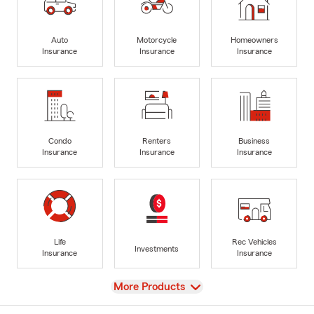
Auto
Motorcycle
Homeowners
Insurance
Insurance
Insurance
Condo
Renters
Business
Insurance
Insurance
Insurance
Life
Rec Vehicles
Investments
Insurance
Insurance
View
More Products