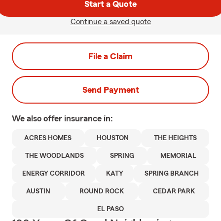
Start a Quote
Continue a saved quote
File a Claim
Send Payment
We also offer
insurance in:
ACRES HOMES
HOUSTON
THE HEIGHTS
THE WOODLANDS
SPRING
MEMORIAL
ENERGY CORRIDOR
KATY
SPRING BRANCH
AUSTIN
ROUND ROCK
CEDAR PARK
EL PASO