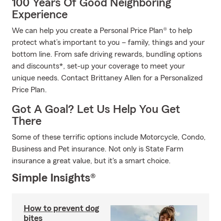
100 Years Of Good Neighboring
Experience
We can help you create a Personal Price Plan® to help
protect what’s important to you – family, things and your
bottom line. From safe driving rewards, bundling options
and discounts*, set-up your coverage to meet your
unique needs. Contact Brittaney Allen for a Personalized
Price Plan.
Got A Goal? Let Us Help You Get
There
Some of these terrific options include Motorcycle, Condo,
Business and Pet insurance. Not only is State Farm
insurance a great value, but it's a smart choice.
Simple Insights®
How to prevent dog
bites