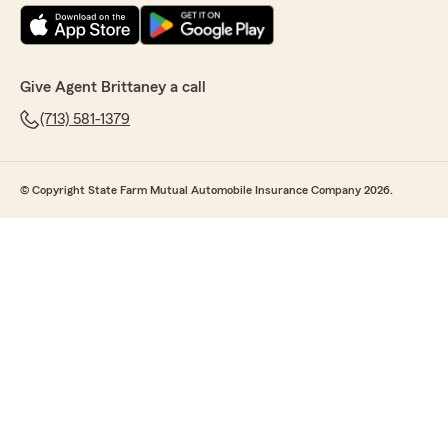
Give Agent Brittaney a call
(713) 581-1379
© Copyright State Farm Mutual Automobile Insurance Company 2026.