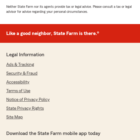
Neither State Farm nor its agents provide tax or legal advice. Please consult a tax or legal
advisor for advice regarding your personal circumstances.
Like a good neighbor, State Farm is there.®
Legal Information
Ads & Tracking
Security & Fraud
Accessibility
Terms of Use
Notice of Privacy Policy
State Privacy Rights
Site Map
Download the State Farm mobile app today