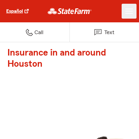
Español
Call
Text
Insurance in and around
Houston