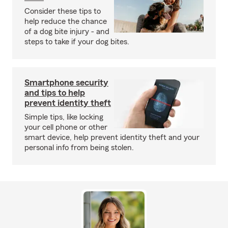
Consider these tips to
help reduce the chance
of a dog bite injury - and
steps to take if your dog bites.
Smartphone security
and tips to help
prevent identity theft
Simple tips, like locking
your cell phone or other
smart device, help prevent identity theft and your
personal info from being stolen.