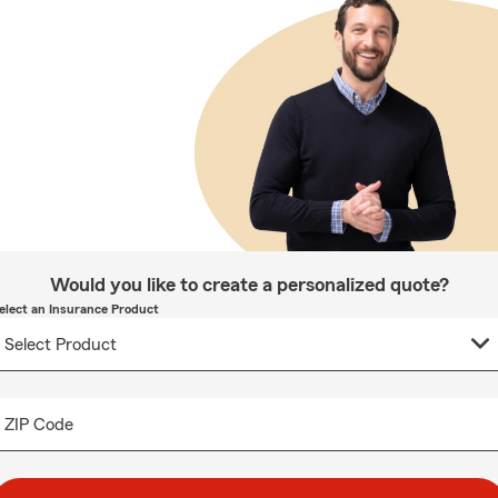
Would you like to create a personalized quote?
elect an Insurance Product
ZIP Code