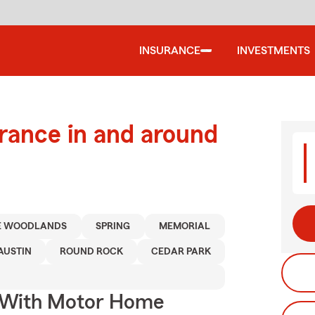
INSURANCE
INVESTMENTS
urance in and around
E WOODLANDS
SPRING
MEMORIAL
AUSTIN
ROUND ROCK
CEDAR PARK
s With Motor Home