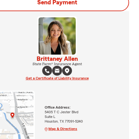
Send Payment
Brittaney Allen
State Farm® Insurance Agent
Get a Certificate of Liability Insurance
Office Address:
5405 T C Jester Blvd
Suite L
Houston, TX 77091-5240
Map & Directions