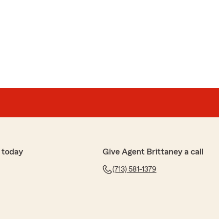
 today
Give Agent Brittaney a call
(713) 581-1379