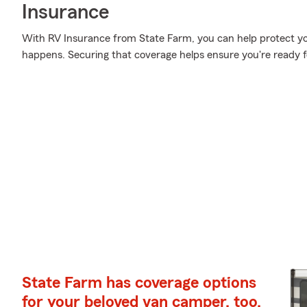
Insurance
With RV Insurance from State Farm, you can help protect y
happens. Securing that coverage helps ensure you're ready f
State Farm has coverage options
for your beloved van camper, too.