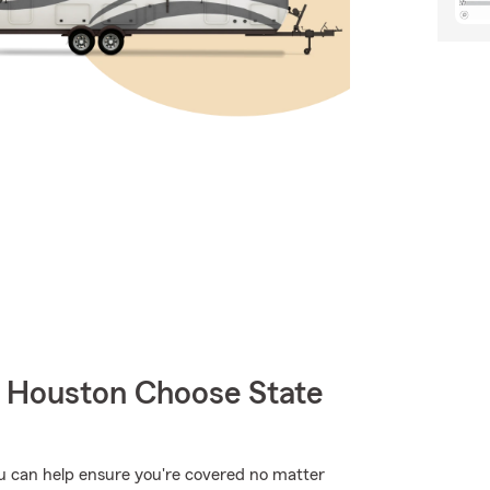
Houston Choose State
ou can help ensure you're covered no matter