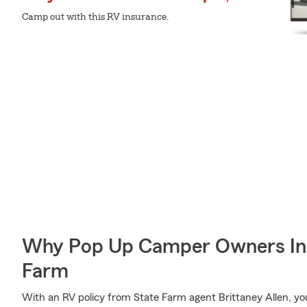
Camp out with this RV insurance.
Why Pop Up Camper Owners In 
Farm
With an RV policy from State Farm agent Brittaney Allen, y