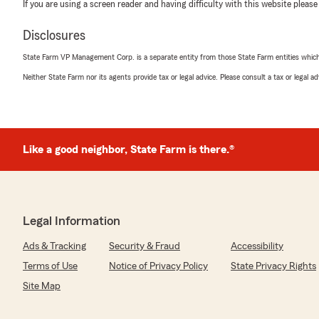
If you are using a screen reader and having difficulty with this website please
Disclosures
State Farm VP Management Corp. is a separate entity from those State Farm entities which p
Neither State Farm nor its agents provide tax or legal advice. Please consult a tax or legal 
Like a good neighbor, State Farm is there.®
Legal Information
Ads & Tracking
Security & Fraud
Accessibility
Terms of Use
Notice of Privacy Policy
State Privacy Rights
Site Map