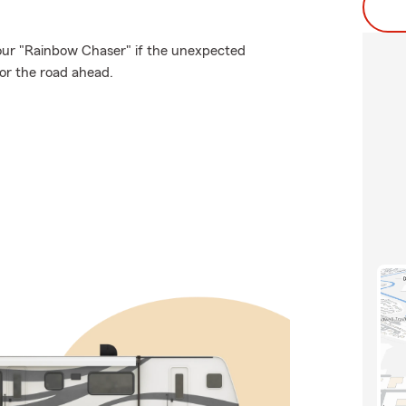
our "Rainbow Chaser" if the unexpected
or the road ahead.