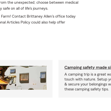
from the unexpected; choose between medical
safe on all of life's journeys.
e Farm! Contact Brittaney Allen's office today
al Articles Policy could also help offer
Camping safety made s
A camping trip is a great wa
touch with nature. Setup 
& secure your belongings wi
these camping safety tips.