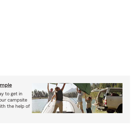
imple
y to get in
your campsite
th the help of