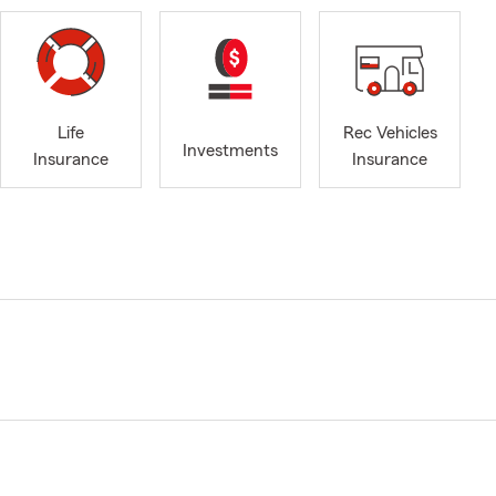
Life
Rec Vehicles
Investments
Insurance
Insurance