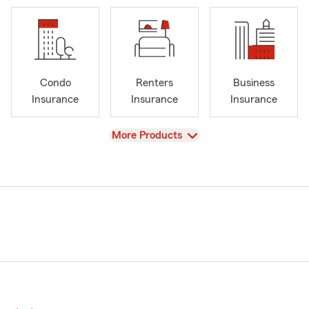
Condo
Renters
Business
Insurance
Insurance
Insurance
View
More Products