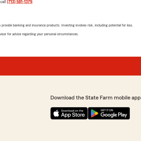
 call
(713) 581-1379
.
rovide banking and insurance products. Investing involves risk, including potential for loss.
advisor for advice regarding your personal circumstances.
Download the State Farm mobile app