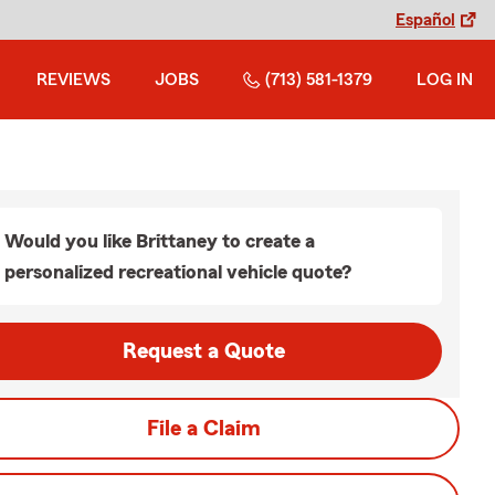
Español
REVIEWS
JOBS
(713) 581-1379
LOG IN
Would you like Brittaney to create a
personalized recreational vehicle quote?
Request a Quote
File a Claim