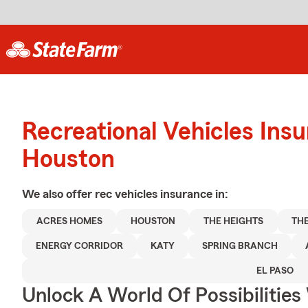
Recreational Vehicles Ins
Houston
We also offer
rec vehicles
insurance in:
ACRES HOMES
HOUSTON
THE HEIGHTS
TH
ENERGY CORRIDOR
KATY
SPRING BRANCH
EL PASO
Unlock A World Of Possibilitie