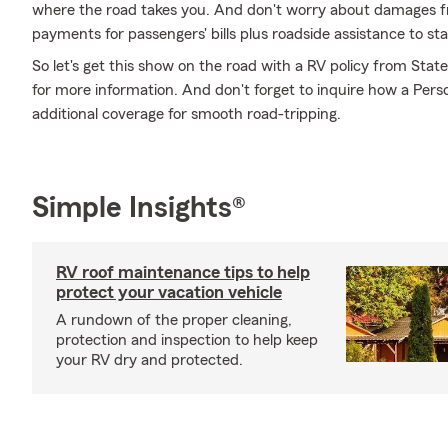
where the road takes you. And don't worry about damages 
payments for passengers' bills plus roadside assistance to stay 
So let's get this show on the road with a RV policy from Stat
for more information. And don't forget to inquire how a Person
additional coverage for smooth road-tripping.
Simple Insights®
RV roof maintenance tips to help
protect your vacation vehicle
A rundown of the proper cleaning,
protection and inspection to help keep
your RV dry and protected.