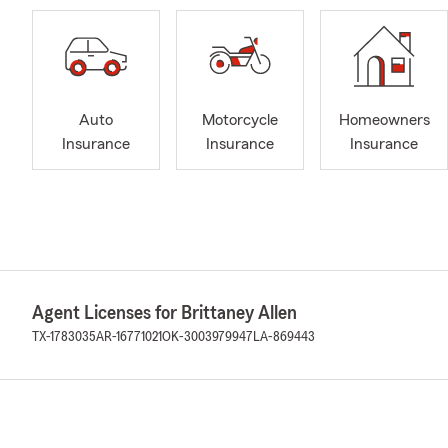
Auto
Motorcycle
Homeowners
Insurance
Insurance
Insurance
Agent Licenses for Brittaney Allen
TX-1783035
AR-16771021
OK-3003979947
LA-869443