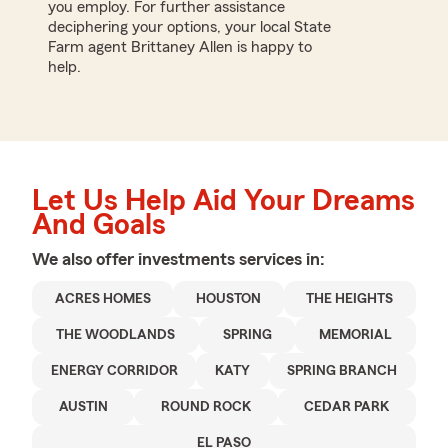
you employ. For further assistance
deciphering your options, your local State
Farm agent Brittaney Allen is happy to
help.
Let Us Help Aid Your Dreams
And Goals
We also offer
investments
services in:
ACRES HOMES
HOUSTON
THE HEIGHTS
THE WOODLANDS
SPRING
MEMORIAL
ENERGY CORRIDOR
KATY
SPRING BRANCH
AUSTIN
ROUND ROCK
CEDAR PARK
EL PASO