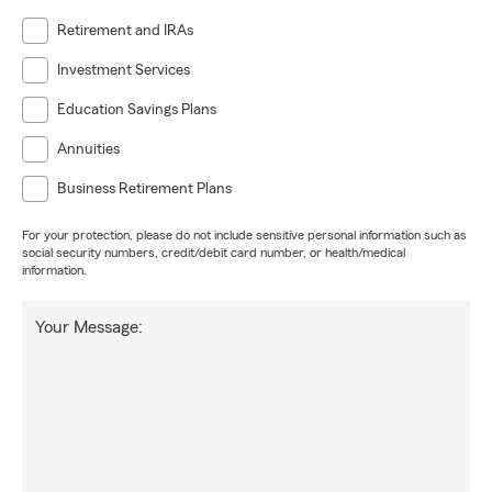
Retirement and IRAs
Investment Services
Education Savings Plans
Annuities
Business Retirement Plans
For your protection, please do not include sensitive personal information such as
social security numbers, credit/debit card number, or health/medical
information.
Your Message: