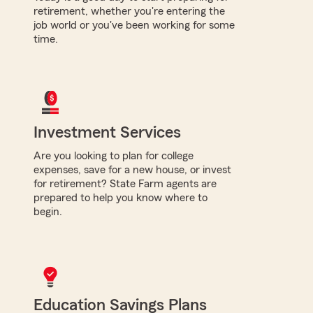
retirement, whether you're entering the
job world or you've been working for some
time.
Investment Services
Are you looking to plan for college
expenses, save for a new house, or invest
for retirement? State Farm agents are
prepared to help you know where to
begin.
Education Savings Plans