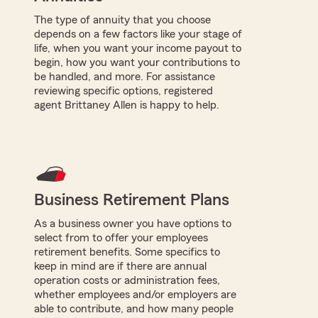
The type of annuity that you choose
depends on a few factors like your stage of
life, when you want your income payout to
begin, how you want your contributions to
be handled, and more. For assistance
reviewing specific options, registered
agent Brittaney Allen is happy to help.
Business Retirement Plans
As a business owner you have options to
select from to offer your employees
retirement benefits. Some specifics to
keep in mind are if there are annual
operation costs or administration fees,
whether employees and/or employers are
able to contribute, and how many people