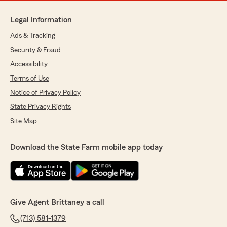
Legal Information
Ads & Tracking
Security & Fraud
Accessibility
Terms of Use
Notice of Privacy Policy
State Privacy Rights
Site Map
Download the State Farm mobile app today
Give Agent Brittaney a call
(713) 581-1379