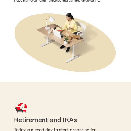
including mutual funds, annuities and variable universal life.
Retirement and IRAs
Today is a good day to start preparing for