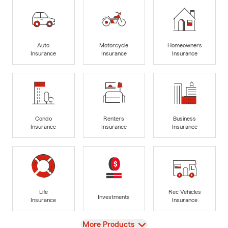
Auto
Motorcycle
Homeowners
Insurance
Insurance
Insurance
Condo
Renters
Business
Insurance
Insurance
Insurance
Life
Rec Vehicles
Investments
Insurance
Insurance
View
More Products