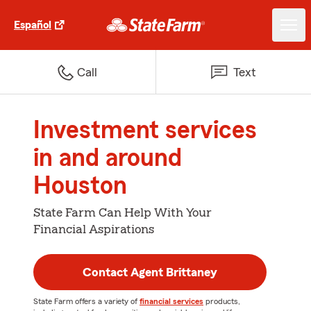
Español
Call
Text
Investment services
in and around
Houston
State Farm Can Help With Your
Financial Aspirations
Contact Agent Brittaney
State Farm offers a variety of
financial services
products,