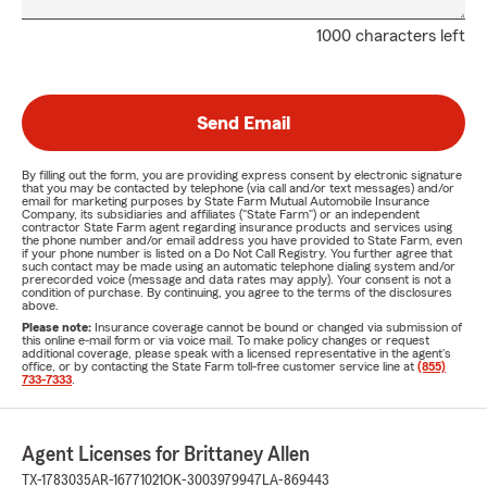
1000 characters left
Send Email
By filling out the form, you are providing express consent by electronic signature
that you may be contacted by telephone (via call and/or text messages) and/or
email for marketing purposes by State Farm Mutual Automobile Insurance
Company, its subsidiaries and affiliates ("State Farm") or an independent
contractor State Farm agent regarding insurance products and services using
the phone number and/or email address you have provided to State Farm, even
if your phone number is listed on a Do Not Call Registry. You further agree that
such contact may be made using an automatic telephone dialing system and/or
prerecorded voice (message and data rates may apply). Your consent is not a
condition of purchase. By continuing, you agree to the terms of the disclosures
above.
Please note:
Insurance coverage cannot be bound or changed via submission of
this online e-mail form or via voice mail. To make policy changes or request
additional coverage, please speak with a licensed representative in the agent's
office, or by contacting the State Farm toll-free customer service line at
(855)
733-7333
.
Agent Licenses for Brittaney Allen
TX-1783035
AR-16771021
OK-3003979947
LA-869443