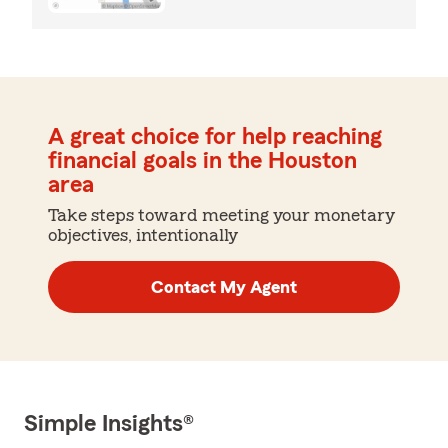
A great choice for help reaching
financial goals in the Houston
area
Take steps toward meeting your monetary
objectives, intentionally
Contact My Agent
Simple Insights®