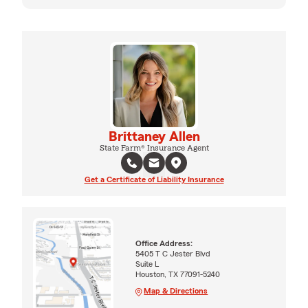
Brittaney Allen
State Farm® Insurance Agent
Get a Certificate of Liability Insurance
Office Address:
5405 T C Jester Blvd
Suite L
Houston, TX 77091-5240
Map & Directions