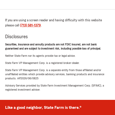
If you are using a screen reader and having difficulty with this website
please call
(713) 581-1379
.
Disclosures
Securities, insurance and annuity products are not FDIC insured, are not bank
guaranteed and are subject to investment risk, including possible loss of principal.
Neither State Farm nor its agents provide tax or legal advice.
State Farm VP Management Corp. is a registered broker-dealer.
State Farm VP Management Corp. is a separate entity from those affiliated and/or
unaffiliated entities which provide advisory services, banking products and insurance
products. AP2026/06/0825
Advisory Services provided by State Farm Investment Management Corp. (SFIMC), a
registered investment adviser.
Like a good neighbor, State Farm is there.®