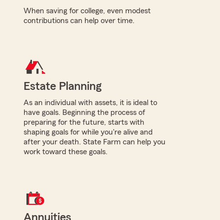
When saving for college, even modest
contributions can help over time.
Estate Planning
As an individual with assets, it is ideal to
have goals. Beginning the process of
preparing for the future, starts with
shaping goals for while you're alive and
after your death. State Farm can help you
work toward these goals.
Annuities