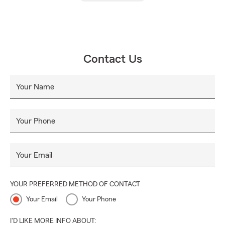
Contact Us
Your Name
Your Phone
Your Email
YOUR PREFERRED METHOD OF CONTACT
Your Email
Your Phone
I'D LIKE MORE INFO ABOUT: