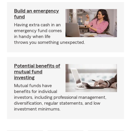
Build an emergency
fund
Having extra cash in an
emergency fund comes
in handy when life
throws you something unexpected.
Potential benefits of
mutual fund
investing
Mutual funds have
benefits for individual
investors, including professional management,
diversification, regular statements, and low
investment minimums.